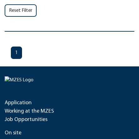
Reset Filter
1
Application
Working at the MZES
Job Opportunities
On site