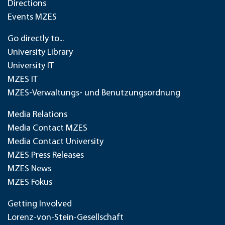
Directions
Events MZES
Go directly to...
University Library
University IT
MZES IT
MZES-Verwaltungs- und Benutzungsordnung
Media Relations
Media Contact MZES
Media Contact University
MZES Press Releases
MZES News
MZES Fokus
Getting Involved
Lorenz-von-Stein-Gesellschaft