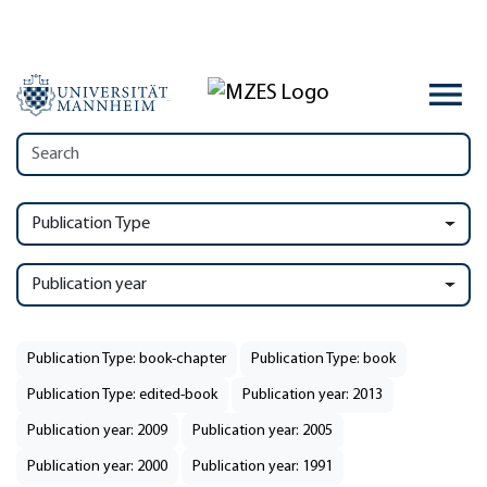
Publication Type
Publication year
Publication Type: book-chapter
Publication Type: book
Publication Type: edited-book
Publication year: 2013
Publication year: 2009
Publication year: 2005
Publication year: 2000
Publication year: 1991