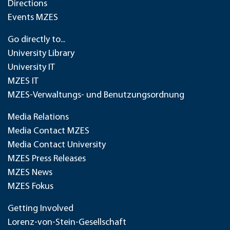
Directions
Events MZES
Go directly to...
University Library
University IT
MZES IT
MZES-Verwaltungs- und Benutzungsordnung
Media Relations
Media Contact MZES
Media Contact University
MZES Press Releases
MZES News
MZES Fokus
Getting Involved
Lorenz-von-Stein-Gesellschaft