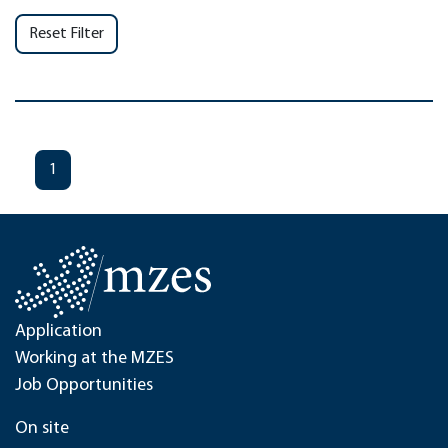
Reset Filter
1
Application
Working at the MZES
Job Opportunities
On site