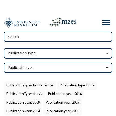
Publication Type
Publication year
Publication Type: book-chapter
Publication Type: book
Publication Type: thesis
Publication year: 2014
Publication year: 2009
Publication year: 2005
Publication year: 2004
Publication year: 2000