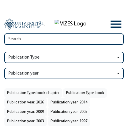
Publication Type
Publication year
Publication Type: book-chapter
Publication Type: book
Publication year: 2026
Publication year: 2014
Publication year: 2009
Publication year: 2005
Publication year: 2003
Publication year: 1997