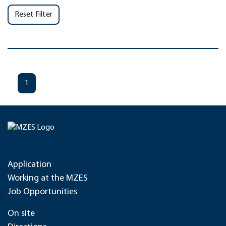
Reset Filter
1
Application
Working at the MZES
Job Opportunities
On site