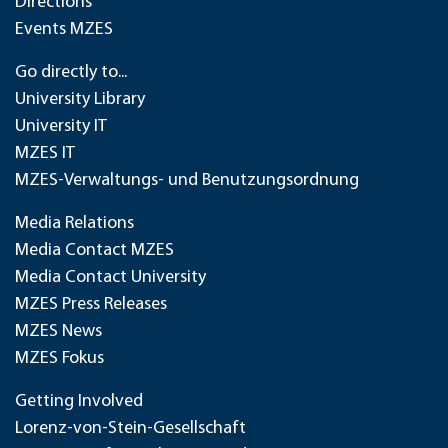
Directions
Events MZES
Go directly to...
University Library
University IT
MZES IT
MZES-Verwaltungs- und Benutzungsordnung
Media Relations
Media Contact MZES
Media Contact University
MZES Press Releases
MZES News
MZES Fokus
Getting Involved
Lorenz-von-Stein-Gesellschaft