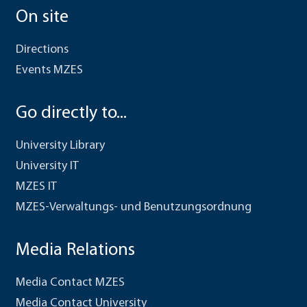
On site
Directions
Events MZES
Go directly to...
University Library
University IT
MZES IT
MZES-Verwaltungs- und Benutzungsordnung
Media Relations
Media Contact MZES
Media Contact University