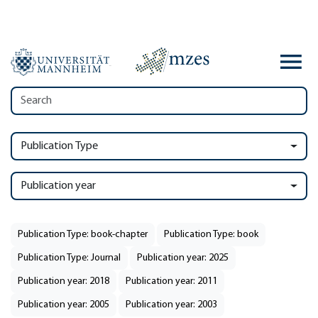
Publication Type
Publication year
Publication Type: book-chapter
Publication Type: book
Publication Type: Journal
Publication year: 2025
Publication year: 2018
Publication year: 2011
Publication year: 2005
Publication year: 2003