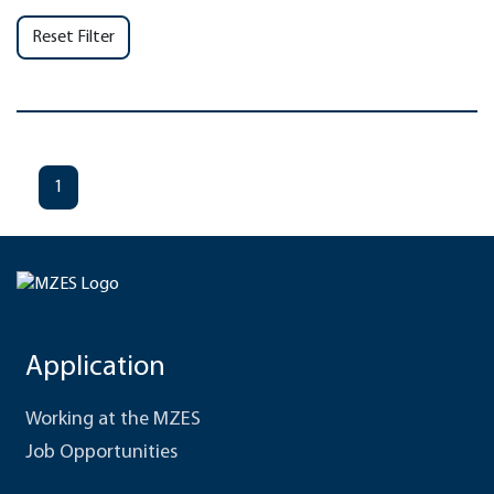
Reset Filter
1
Application
Working at the MZES
Job Opportunities