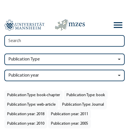
Publication Type
Publication year
Publication Type: book-chapter
Publication Type: book
Publication Type: web-article
Publication Type: Journal
Publication year: 2018
Publication year: 2011
Publication year: 2010
Publication year: 2005