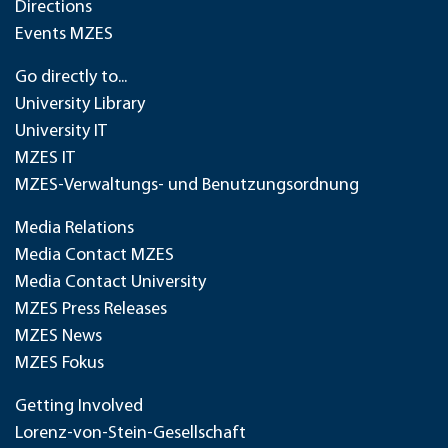
Directions
Events MZES
Go directly to...
University Library
University IT
MZES IT
MZES-Verwaltungs- und Benutzungsordnung
Media Relations
Media Contact MZES
Media Contact University
MZES Press Releases
MZES News
MZES Fokus
Getting Involved
Lorenz-von-Stein-Gesellschaft