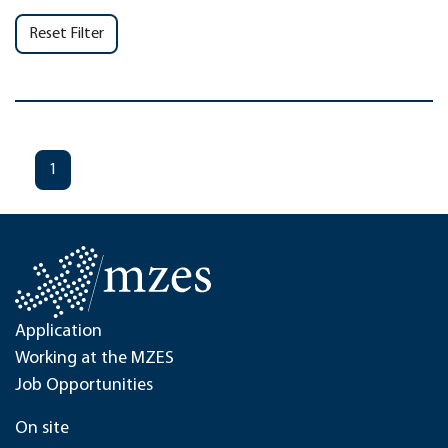
Reset Filter
1
Application
Working at the MZES
Job Opportunities
On site