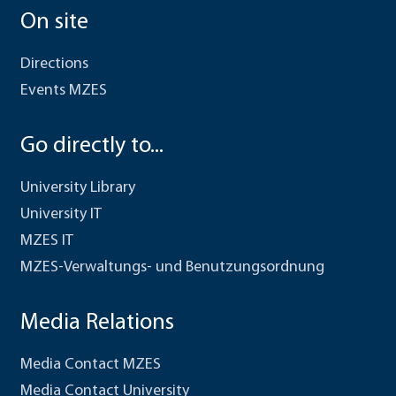
On site
Directions
Events MZES
Go directly to...
University Library
University IT
MZES IT
MZES-Verwaltungs- und Benutzungsordnung
Media Relations
Media Contact MZES
Media Contact University