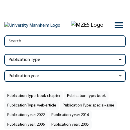
Publication Type
Publication year
Publication Type: book-chapter
Publication Type: book
Publication Type: web-article
Publication Type: special-issue
Publication year: 2022
Publication year: 2014
Publication year: 2006
Publication year: 2005