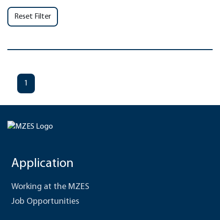
Reset Filter
1
Application
Working at the MZES
Job Opportunities