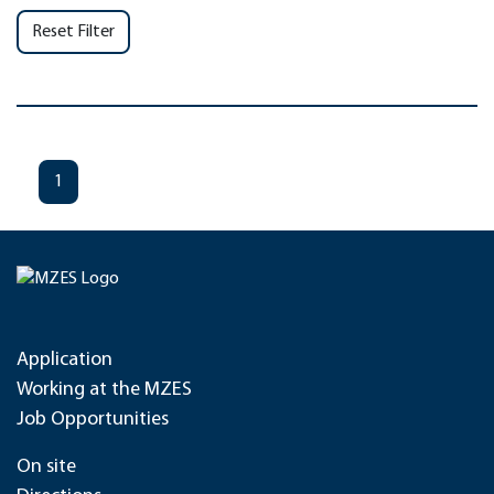
Reset Filter
1
Application
Working at the MZES
Job Opportunities
On site