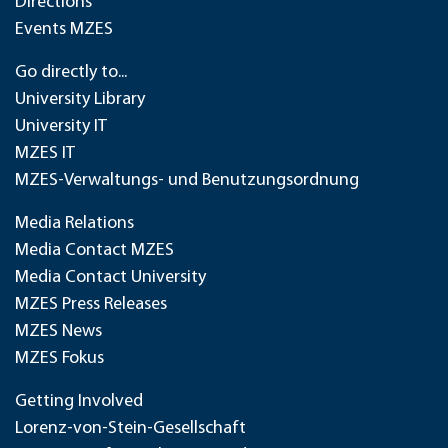
Directions
Events MZES
Go directly to...
University Library
University IT
MZES IT
MZES-Verwaltungs- und Benutzungsordnung
Media Relations
Media Contact MZES
Media Contact University
MZES Press Releases
MZES News
MZES Fokus
Getting Involved
Lorenz-von-Stein-Gesellschaft