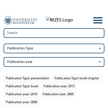
Publication Type
Publication year
Publication Type: presentation
Publication Type: book-chapter
Publication Type: book
Publication year: 2013
Publication year: 2010
Publication year: 2005
Publication year: 2000