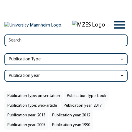
Publication Type
Publication year
Publication Type: presentation
Publication Type: book
Publication Type: web-article
Publication year: 2017
Publication year: 2013
Publication year: 2012
Publication year: 2005
Publication year: 1990