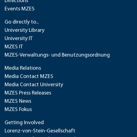
Directions
Events MZES
Go directly to...
University Library
University IT
MZES IT
MZES-Verwaltungs- und Benutzungsordnung
Media Relations
Media Contact MZES
Media Contact University
MZES Press Releases
MZES News
MZES Fokus
Getting Involved
Lorenz-von-Stein-Gesellschaft