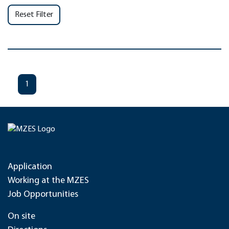
Reset Filter
1
Application
Working at the MZES
Job Opportunities
On site