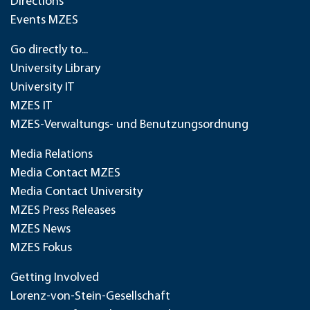
Directions
Events MZES
Go directly to...
University Library
University IT
MZES IT
MZES-Verwaltungs- und Benutzungsordnung
Media Relations
Media Contact MZES
Media Contact University
MZES Press Releases
MZES News
MZES Fokus
Getting Involved
Lorenz-von-Stein-Gesellschaft