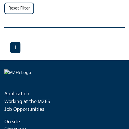
Reset Filter
1
Application
Working at the MZES
Job Opportunities
On site