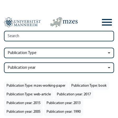
Publication Type
Publication year
Publication Type: mzes-working-paper
Publication Type: book
Publication Type: web-article
Publication year: 2017
Publication year: 2015
Publication year: 2013
Publication year: 2005
Publication year: 1990