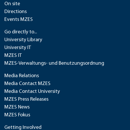
On site
Directions
Events MZES
Go directly to...
University Library
University IT
MZES IT
MZES-Verwaltungs- und Benutzungsordnung
Media Relations
Media Contact MZES
Media Contact University
MZES Press Releases
MZES News
MZES Fokus
Getting Involved