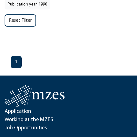
Publication year: 1990
Reset Filter
1
Application
Working at the MZES
Job Opportunities