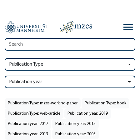
Publication Type
Publication year
Publication Type: mzes-working-paper
Publication Type: book
Publication Type: web-article
Publication year: 2019
Publication year: 2017
Publication year: 2015
Publication year: 2013
Publication year: 2005