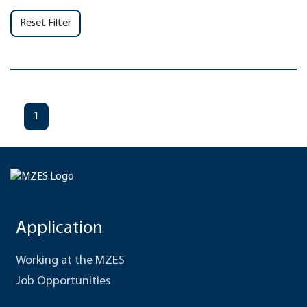
Reset Filter
1
Application
Working at the MZES
Job Opportunities