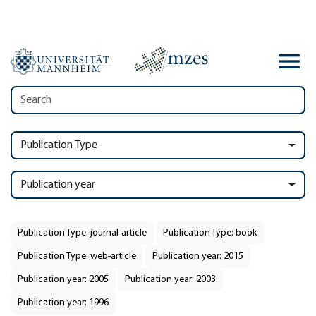
Publication Type
Publication year
Publication Type: journal-article
Publication Type: book
Publication Type: web-article
Publication year: 2015
Publication year: 2005
Publication year: 2003
Publication year: 1996