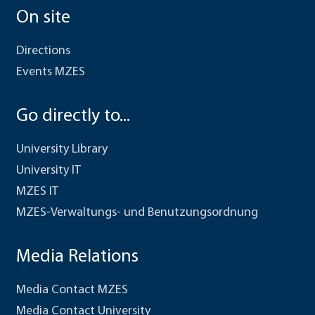
On site
Directions
Events MZES
Go directly to...
University Library
University IT
MZES IT
MZES-Verwaltungs- und Benutzungsordnung
Media Relations
Media Contact MZES
Media Contact University