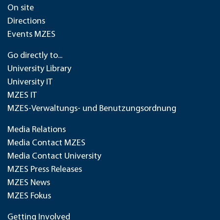
On site
Directions
Events MZES
Go directly to...
University Library
University IT
MZES IT
MZES-Verwaltungs- und Benutzungsordnung
Media Relations
Media Contact MZES
Media Contact University
MZES Press Releases
MZES News
MZES Fokus
Getting Involved