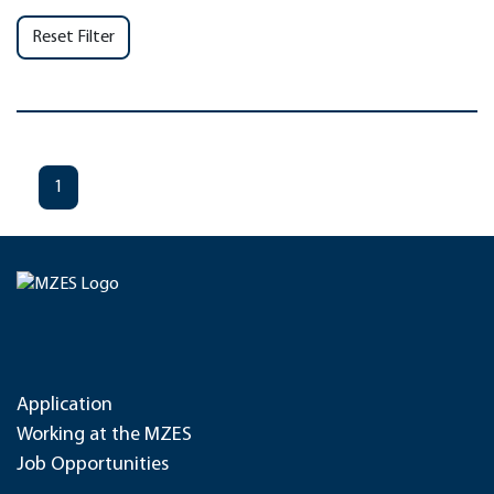
Reset Filter
1
Application
Working at the MZES
Job Opportunities