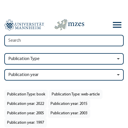
Publication Type
Publication year
Publication Type: book
Publication Type: web-article
Publication year: 2022
Publication year: 2015
Publication year: 2005
Publication year: 2003
Publication year: 1997