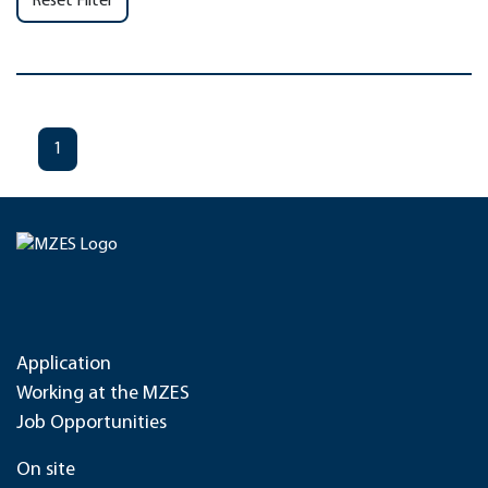
Reset Filter
1
Application
Working at the MZES
Job Opportunities
On site