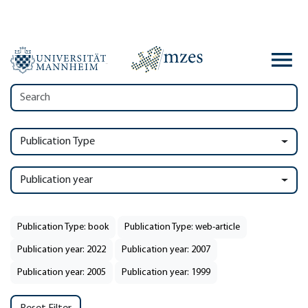
Publication Type
Publication year
Publication Type: book
Publication Type: web-article
Publication year: 2022
Publication year: 2007
Publication year: 2005
Publication year: 1999