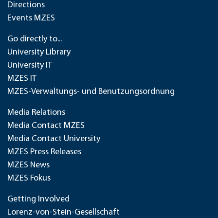
Directions
Events MZES
Go directly to...
University Library
University IT
MZES IT
MZES-Verwaltungs- und Benutzungsordnung
Media Relations
Media Contact MZES
Media Contact University
MZES Press Releases
MZES News
MZES Fokus
Getting Involved
Lorenz-von-Stein-Gesellschaft