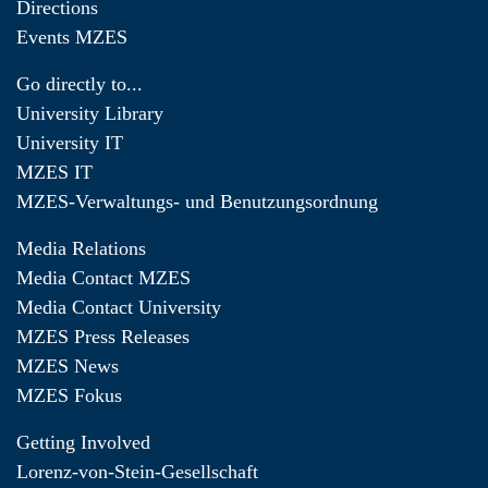
Directions
Events MZES
Go directly to...
University Library
University IT
MZES IT
MZES-Verwaltungs- und Benutzungsordnung
Media Relations
Media Contact MZES
Media Contact University
MZES Press Releases
MZES News
MZES Fokus
Getting Involved
Lorenz-von-Stein-Gesellschaft