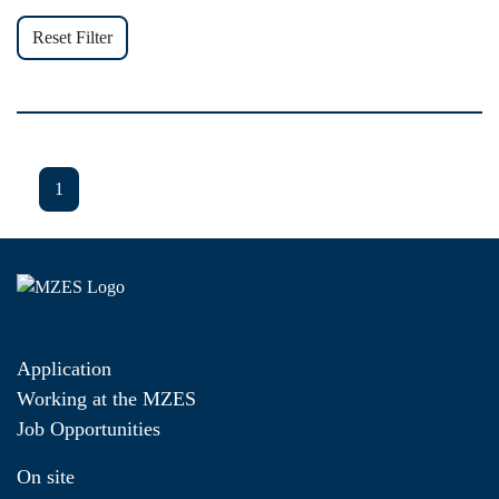
Reset Filter
1
Application
Working at the MZES
Job Opportunities
On site