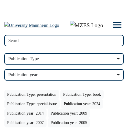
Publication Type
Publication year
Publication Type: presentation
Publication Type: book
Publication Type: special-issue
Publication year: 2024
Publication year: 2014
Publication year: 2009
Publication year: 2007
Publication year: 2005