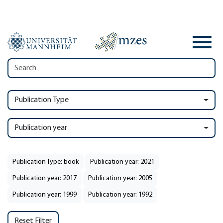
Publication Type
Publication year
Publication Type: book
Publication year: 2021
Publication year: 2017
Publication year: 2005
Publication year: 1999
Publication year: 1992
Reset Filter