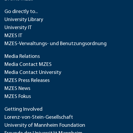
Go directly to...
University Library
University IT
MZES IT
MZES-Verwaltungs- und Benutzungsordnung
Media Relations
Media Contact MZES
Media Contact University
MZES Press Releases
MZES News
MZES Fokus
Getting Involved
Lorenz-von-Stein-Gesellschaft
University of Mannheim Foundation