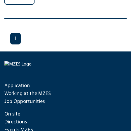
1
Application
Working at the MZES
Job Opportunities
On site
Directions
Events MZES