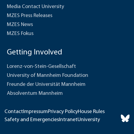
Media Contact University
MZES Press Releases
MZES News
MZES Fokus
Getting Involved
Lorenz-von-Stein-Gesellschaft
University of Mannheim Foundation
Freunde der Universität Mannheim
Absolventum Mannheim
Contact
Impressum
Privacy Policy
House Rules
Safety and Emergencies
Intranet
University