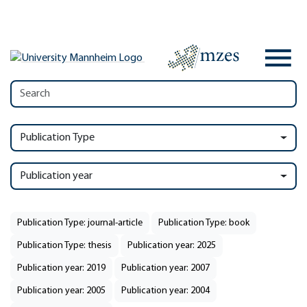
Publication Type
Publication year
Publication Type: journal-article
Publication Type: book
Publication Type: thesis
Publication year: 2025
Publication year: 2019
Publication year: 2007
Publication year: 2005
Publication year: 2004