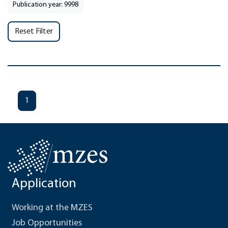
Publication year: 9998
Reset Filter
1
Application
Working at the MZES
Job Opportunities