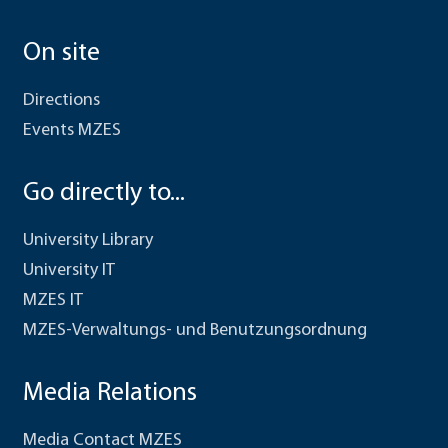
On site
Directions
Events MZES
Go directly to...
University Library
University IT
MZES IT
MZES-Verwaltungs- und Benutzungsordnung
Media Relations
Media Contact MZES