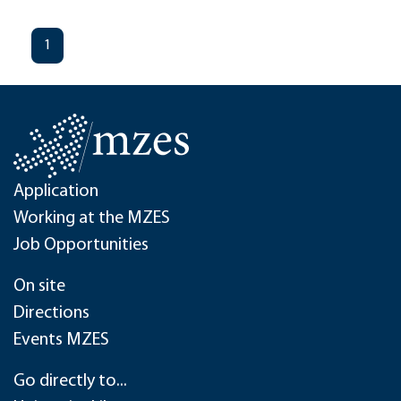
1
Application
Working at the MZES
Job Opportunities
On site
Directions
Events MZES
Go directly to...