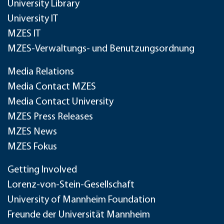
University Library
University IT
MZES IT
MZES-Verwaltungs- und Benutzungsordnung
Media Relations
Media Contact MZES
Media Contact University
MZES Press Releases
MZES News
MZES Fokus
Getting Involved
Lorenz-von-Stein-Gesellschaft
University of Mannheim Foundation
Freunde der Universität Mannheim