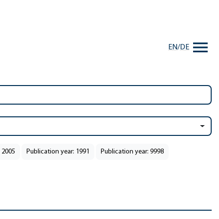
EN
/
DE
: 2005
Publication year: 1991
Publication year: 9998