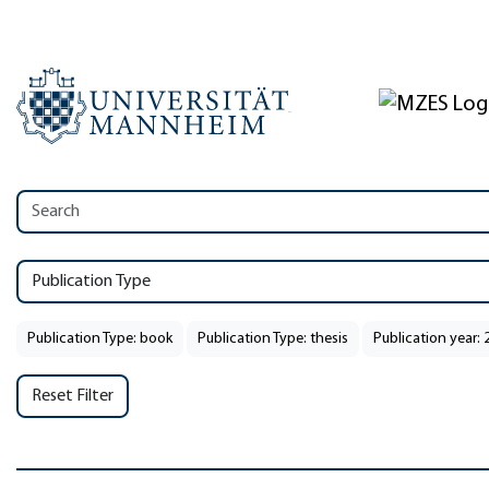
Publication Type
Publication Type: book
Publication Type: thesis
Publication year: 
Reset Filter