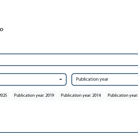
Publication year
2025
Publication year: 2019
Publication year: 2014
Publication year