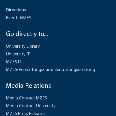
Directions
Events MZES
Go directly to...
University Library
University IT
MZES IT
MZES-Verwaltungs- und Benutzungsordnung
Media Relations
Media Contact MZES
Media Contact University
MZES Press Releases