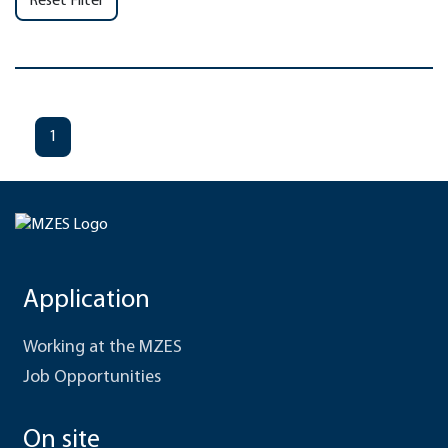
Reset Filter
1
Application
Working at the MZES
Job Opportunities
On site