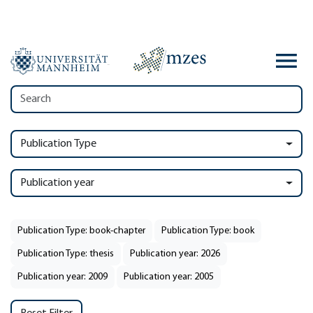
Publication Type
Publication year
Publication Type: book-chapter
Publication Type: book
Publication Type: thesis
Publication year: 2026
Publication year: 2009
Publication year: 2005