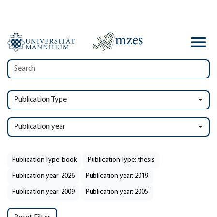
Publication Type
Publication year
Publication Type: book
Publication Type: thesis
Publication year: 2026
Publication year: 2019
Publication year: 2009
Publication year: 2005