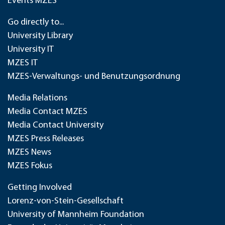
Events MZES
Go directly to...
University Library
University IT
MZES IT
MZES-Verwaltungs- und Benutzungsordnung
Media Relations
Media Contact MZES
Media Contact University
MZES Press Releases
MZES News
MZES Fokus
Getting Involved
Lorenz-von-Stein-Gesellschaft
University of Mannheim Foundation