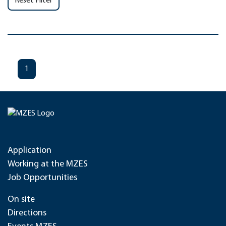
Reset Filter
1
Application
Working at the MZES
Job Opportunities
On site
Directions