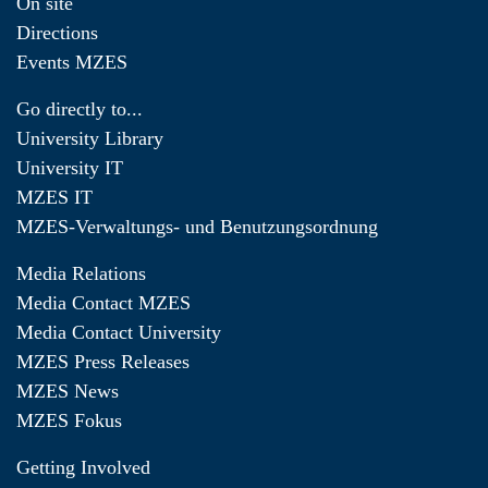
On site
Directions
Events MZES
Go directly to...
University Library
University IT
MZES IT
MZES-Verwaltungs- und Benutzungsordnung
Media Relations
Media Contact MZES
Media Contact University
MZES Press Releases
MZES News
MZES Fokus
Getting Involved