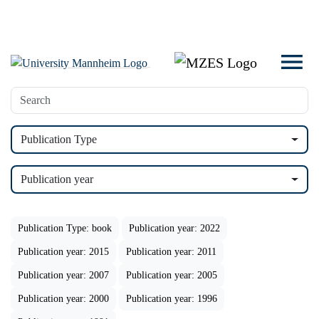
Publication Type
Publication year
Publication Type: book
Publication year: 2022
Publication year: 2015
Publication year: 2011
Publication year: 2007
Publication year: 2005
Publication year: 2000
Publication year: 1996