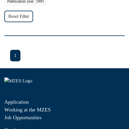
Publication year: 1991
Reset Filter
1
Application
Working at the MZES
Job Opportunities