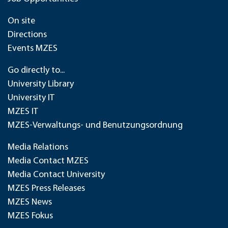
On site
Directions
Events MZES
Go directly to...
University Library
University IT
MZES IT
MZES-Verwaltungs- und Benutzungsordnung
Media Relations
Media Contact MZES
Media Contact University
MZES Press Releases
MZES News
MZES Fokus