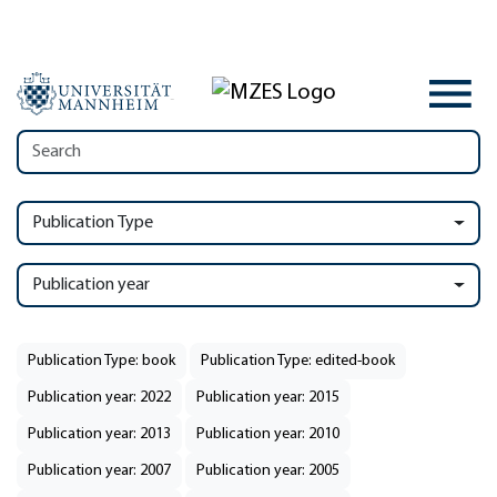
Publication Type
Publication year
Publication Type: book
Publication Type: edited-book
Publication year: 2022
Publication year: 2015
Publication year: 2013
Publication year: 2010
Publication year: 2007
Publication year: 2005