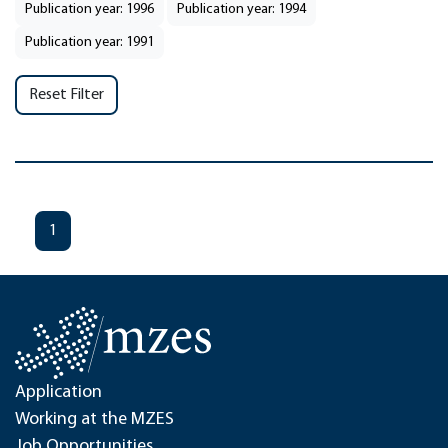
Publication year: 1996
Publication year: 1994
Publication year: 1991
Reset Filter
1
Application
Working at the MZES
Job Opportunities