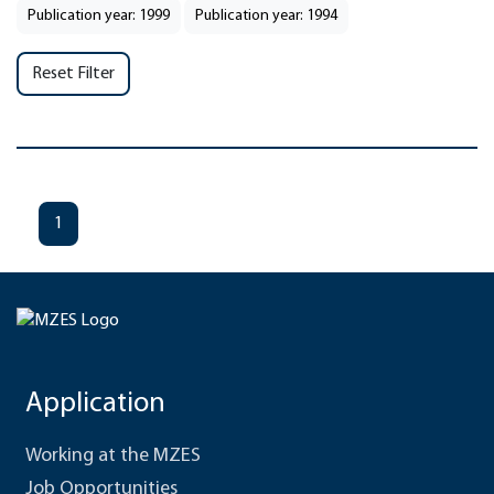
Publication year: 1999
Publication year: 1994
Reset Filter
1
Application
Working at the MZES
Job Opportunities