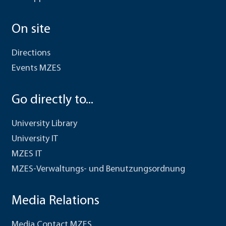
On site
Directions
Events MZES
Go directly to...
University Library
University IT
MZES IT
MZES-Verwaltungs- und Benutzungsordnung
Media Relations
Media Contact MZES