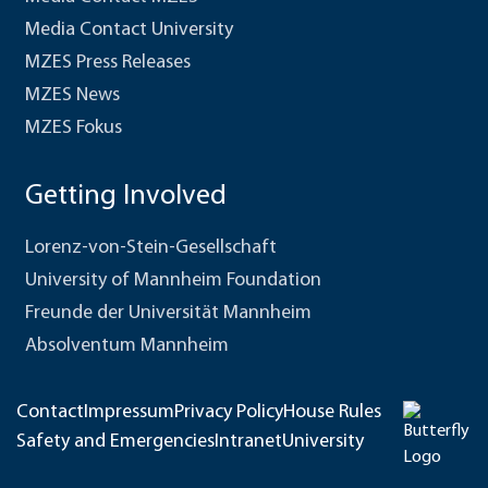
Media Contact University
MZES Press Releases
MZES News
MZES Fokus
Getting Involved
Lorenz-von-Stein-Gesellschaft
University of Mannheim Foundation
Freunde der Universität Mannheim
Absolventum Mannheim
Contact
Impressum
Privacy Policy
House Rules
Safety and Emergencies
Intranet
University