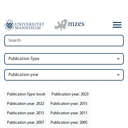
Publication Type
Publication year
Publication Type: book
Publication year: 2023
Publication year: 2022
Publication year: 2015
Publication year: 2013
Publication year: 2011
Publication year: 2007
Publication year: 2005