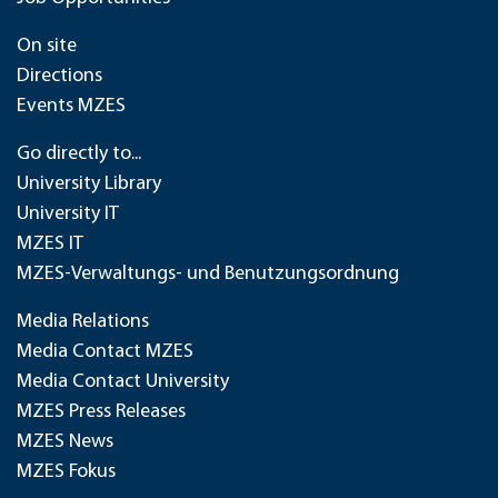
On site
Directions
Events MZES
Go directly to...
University Library
University IT
MZES IT
MZES-Verwaltungs- und Benutzungsordnung
Media Relations
Media Contact MZES
Media Contact University
MZES Press Releases
MZES News
MZES Fokus