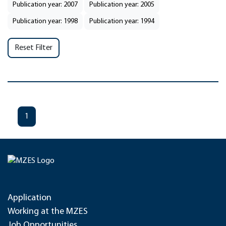
Publication year: 2007
Publication year: 2005
Publication year: 1998
Publication year: 1994
Reset Filter
1
Application
Working at the MZES
Job Opportunities