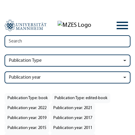
Publication Type
Publication year
Publication Type: book
Publication Type: edited-book
Publication year: 2022
Publication year: 2021
Publication year: 2019
Publication year: 2017
Publication year: 2015
Publication year: 2011