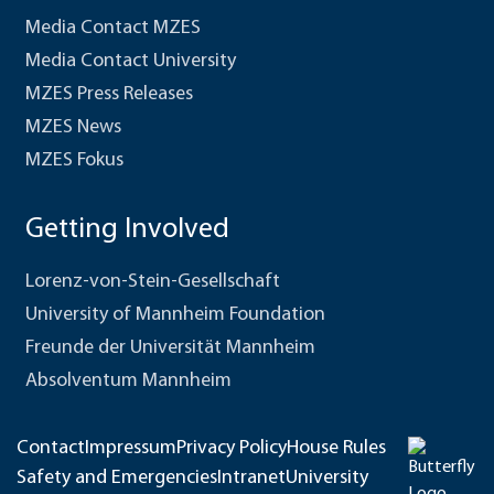
Media Contact MZES
Media Contact University
MZES Press Releases
MZES News
MZES Fokus
Getting Involved
Lorenz-von-Stein-Gesellschaft
University of Mannheim Foundation
Freunde der Universität Mannheim
Absolventum Mannheim
Contact
Impressum
Privacy Policy
House Rules
Safety and Emergencies
Intranet
University