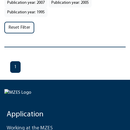
Publication year: 2007
Publication year: 2005
Publication year: 1995
Reset Filter
1
Application
Working at the MZES