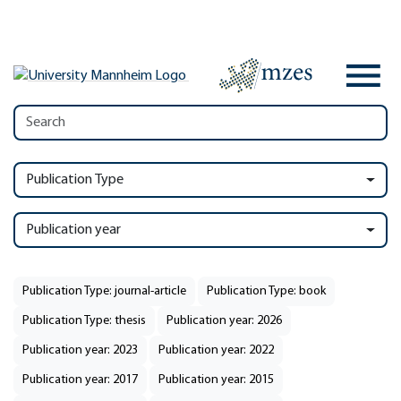
Publication Type
Publication year
Publication Type: journal-article
Publication Type: book
Publication Type: thesis
Publication year: 2026
Publication year: 2023
Publication year: 2022
Publication year: 2017
Publication year: 2015