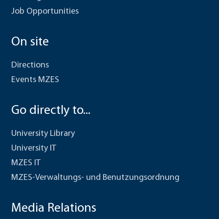
Job Opportunities
On site
Directions
Events MZES
Go directly to...
University Library
University IT
MZES IT
MZES-Verwaltungs- und Benutzungsordnung
Media Relations