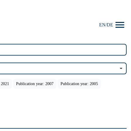
EN
/
DE
: 2021
Publication year: 2007
Publication year: 2005