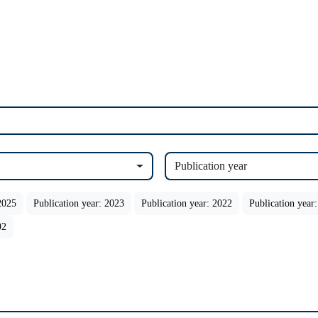
Publication year
2025
Publication year: 2023
Publication year: 2022
Publication year
92