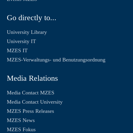
Go directly to...
University Library
University IT
MZES IT
MZES-Verwaltungs- und Benutzungsordnung
Media Relations
Media Contact MZES
Media Contact University
MZES Press Releases
MZES News
MZES Fokus