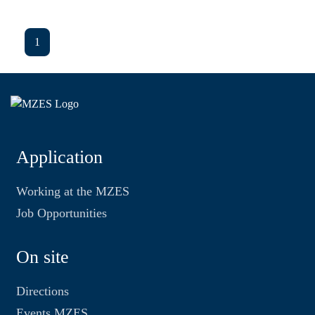
1
Application
Working at the MZES
Job Opportunities
On site
Directions
Events MZES