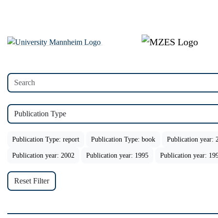
Publication Type
Publication Type: report
Publication Type: book
Publication year: 
Publication year: 2002
Publication year: 1995
Publication year: 19
Reset Filter