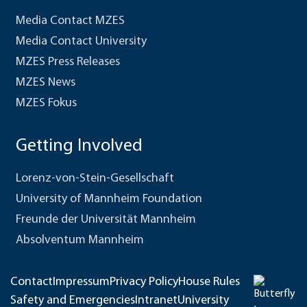
Media Contact MZES
Media Contact University
MZES Press Releases
MZES News
MZES Fokus
Getting Involved
Lorenz-von-Stein-Gesellschaft
University of Mannheim Foundation
Freunde der Universität Mannheim
Absolventum Mannheim
Contact
Impressum
Privacy Policy
House Rules
Safety and Emergencies
Intranet
University