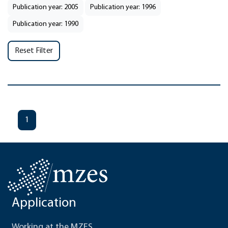
Publication year: 2005
Publication year: 1996
Publication year: 1990
Reset Filter
1
Application
Working at the MZES