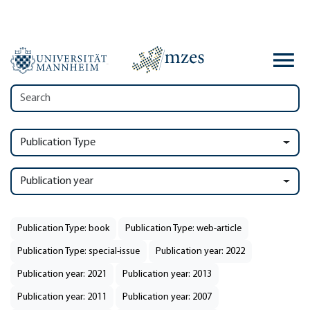
Publication Type
Publication year
Publication Type: book
Publication Type: web-article
Publication Type: special-issue
Publication year: 2022
Publication year: 2021
Publication year: 2013
Publication year: 2011
Publication year: 2007