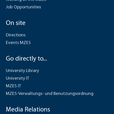
Job Opportunities
On site
Directions
Events MZES
Go directly to...
University Library
University IT
MZES IT
MZES-Verwaltungs- und Benutzungsordnung
Media Relations