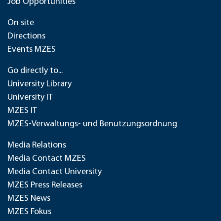
Job Opportunities
On site
Directions
Events MZES
Go directly to...
University Library
University IT
MZES IT
MZES-Verwaltungs- und Benutzungsordnung
Media Relations
Media Contact MZES
Media Contact University
MZES Press Releases
MZES News
MZES Fokus