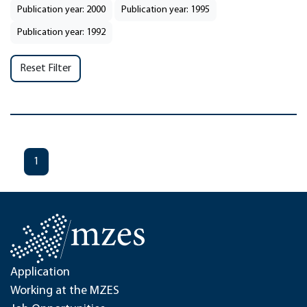
Publication year: 2000
Publication year: 1995
Publication year: 1992
Reset Filter
1
Application
Working at the MZES