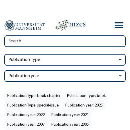
Publication Type
Publication year
Publication Type: book-chapter
Publication Type: book
Publication Type: special-issue
Publication year: 2025
Publication year: 2022
Publication year: 2021
Publication year: 2007
Publication year: 2005