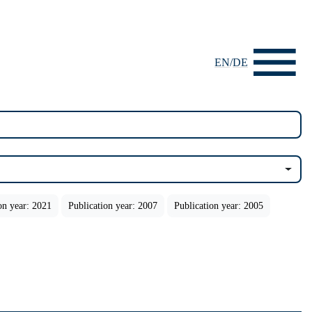
EN
/
DE
on year: 2021
Publication year: 2007
Publication year: 2005