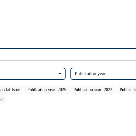
Publication year
pecial-issue
Publication year: 2025
Publication year: 2022
Publicati
92