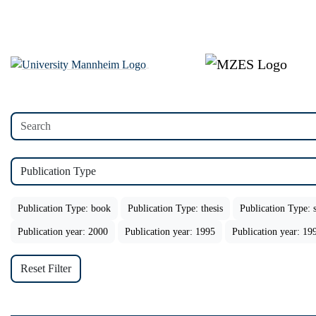
Publication Type
Publication Type: book
Publication Type: thesis
Publication Type: s
Publication year: 2000
Publication year: 1995
Publication year: 19
Reset Filter