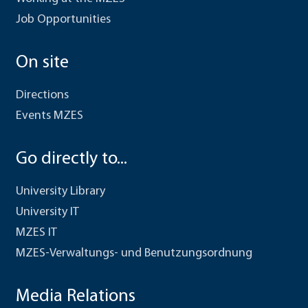
Job Opportunities
On site
Directions
Events MZES
Go directly to...
University Library
University IT
MZES IT
MZES-Verwaltungs- und Benutzungsordnung
Media Relations