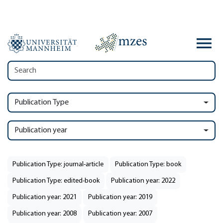
Publication Type
Publication year
Publication Type: journal-article
Publication Type: book
Publication Type: edited-book
Publication year: 2022
Publication year: 2021
Publication year: 2019
Publication year: 2008
Publication year: 2007