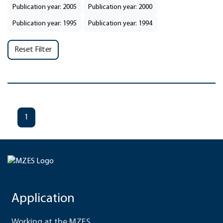
Publication year: 2005
Publication year: 2000
Publication year: 1995
Publication year: 1994
Reset Filter
1
Application
Working at the MZES