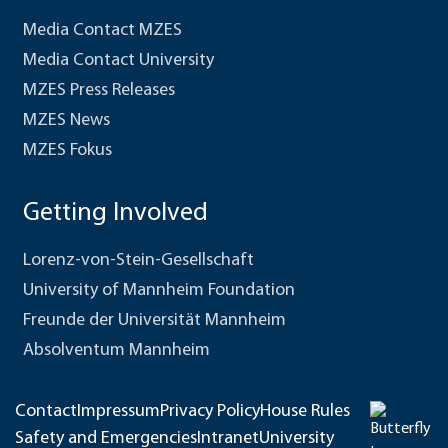
Media Contact MZES
Media Contact University
MZES Press Releases
MZES News
MZES Fokus
Getting Involved
Lorenz-von-Stein-Gesellschaft
University of Mannheim Foundation
Freunde der Universität Mannheim
Absolventum Mannheim
Contact
Impressum
Privacy Policy
House Rules
Safety and Emergencies
Intranet
University