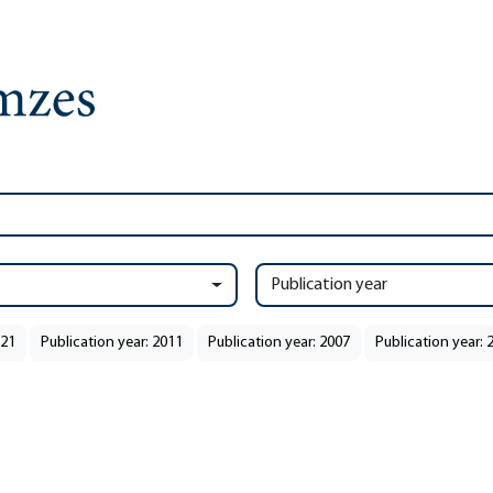
Publication year
021
Publication year: 2011
Publication year: 2007
Publication year: 