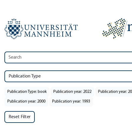
Publication Type
Publication Type: book
Publication year: 2022
Publication year: 2
Publication year: 2000
Publication year: 1993
Reset Filter