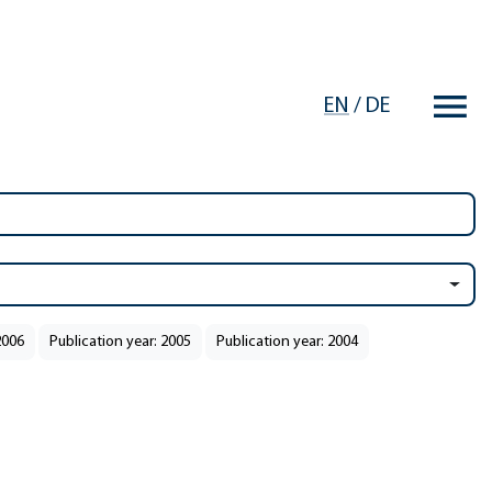
EN
/
DE
2006
Publication year: 2005
Publication year: 2004