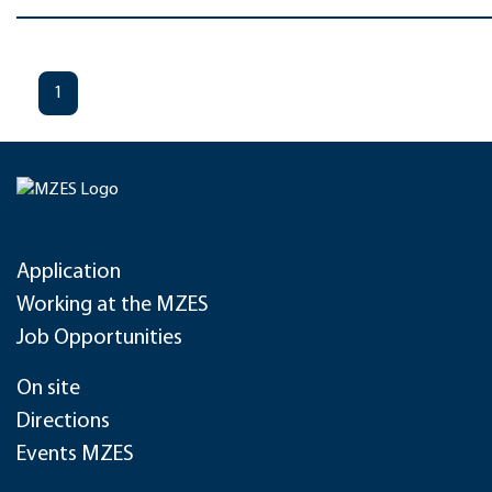
1
Application
Working at the MZES
Job Opportunities
On site
Directions
Events MZES