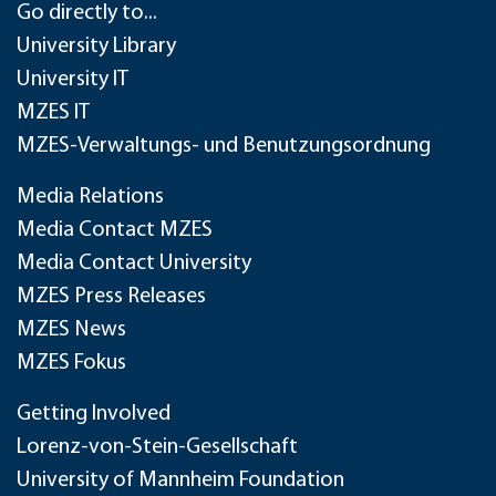
Go directly to...
University Library
University IT
MZES IT
MZES-Verwaltungs- und Benutzungsordnung
Media Relations
Media Contact MZES
Media Contact University
MZES Press Releases
MZES News
MZES Fokus
Getting Involved
Lorenz-von-Stein-Gesellschaft
University of Mannheim Foundation