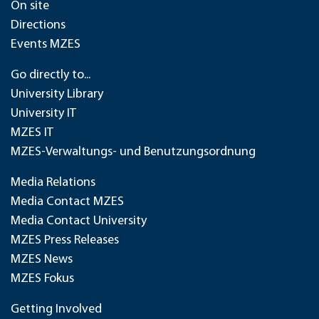
On site
Directions
Events MZES
Go directly to...
University Library
University IT
MZES IT
MZES-Verwaltungs- und Benutzungsordnung
Media Relations
Media Contact MZES
Media Contact University
MZES Press Releases
MZES News
MZES Fokus
Getting Involved