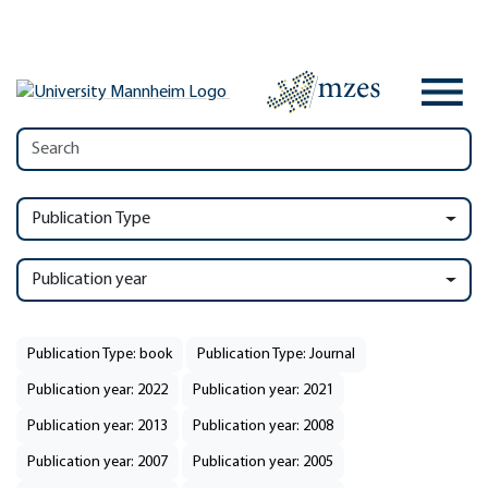
Publication Type
Publication year
Publication Type: book
Publication Type: Journal
Publication year: 2022
Publication year: 2021
Publication year: 2013
Publication year: 2008
Publication year: 2007
Publication year: 2005