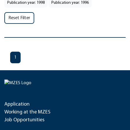
Publication year: 1998
Publication year: 1996
Reset Filter
1
Application
Working at the MZES
Job Opportunities