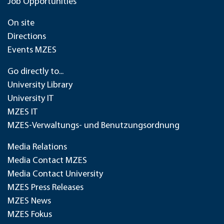
Job Opportunities
On site
Directions
Events MZES
Go directly to...
University Library
University IT
MZES IT
MZES-Verwaltungs- und Benutzungsordnung
Media Relations
Media Contact MZES
Media Contact University
MZES Press Releases
MZES News
MZES Fokus