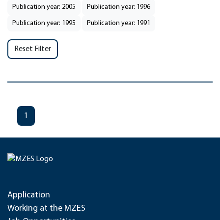
Publication year: 2005
Publication year: 1996
Publication year: 1995
Publication year: 1991
Reset Filter
1
Application
Working at the MZES