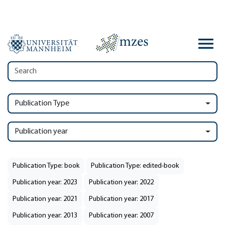
Publication Type
Publication year
Publication Type: book
Publication Type: edited-book
Publication year: 2023
Publication year: 2022
Publication year: 2021
Publication year: 2017
Publication year: 2013
Publication year: 2007