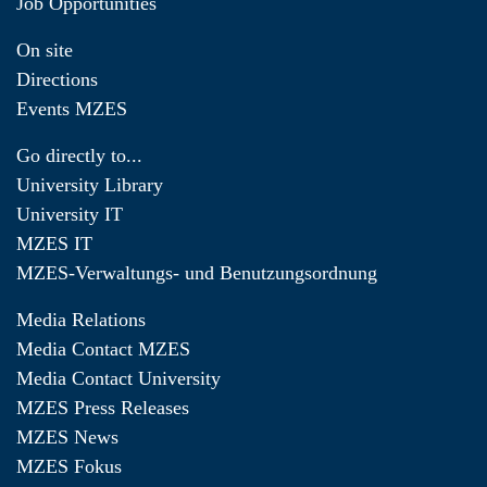
Job Opportunities
On site
Directions
Events MZES
Go directly to...
University Library
University IT
MZES IT
MZES-Verwaltungs- und Benutzungsordnung
Media Relations
Media Contact MZES
Media Contact University
MZES Press Releases
MZES News
MZES Fokus