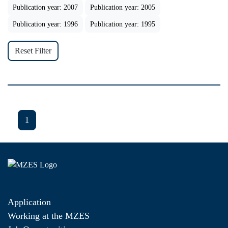
Publication year: 2007
Publication year: 2005
Publication year: 1996
Publication year: 1995
Reset Filter
1
Application
Working at the MZES