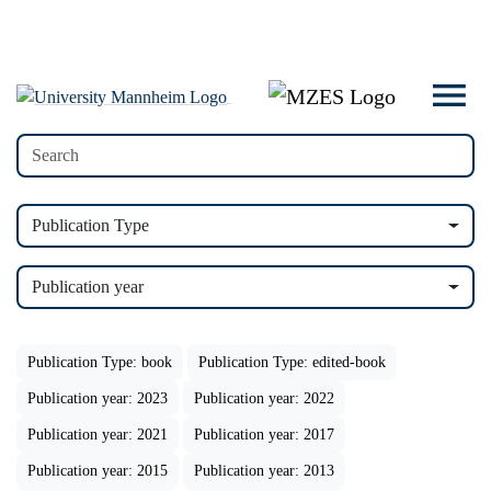
Publication Type
Publication year
Publication Type: book
Publication Type: edited-book
Publication year: 2023
Publication year: 2022
Publication year: 2021
Publication year: 2017
Publication year: 2015
Publication year: 2013