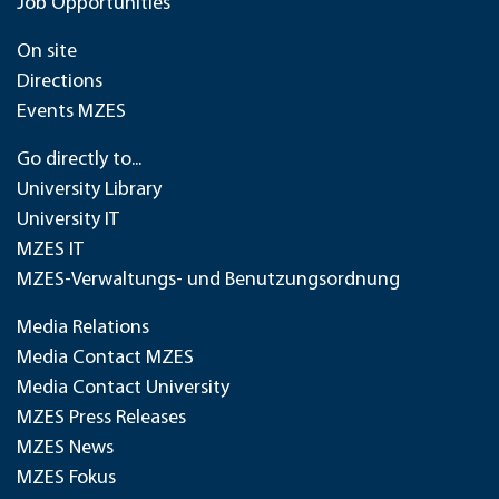
Job Opportunities
On site
Directions
Events MZES
Go directly to...
University Library
University IT
MZES IT
MZES-Verwaltungs- und Benutzungsordnung
Media Relations
Media Contact MZES
Media Contact University
MZES Press Releases
MZES News
MZES Fokus