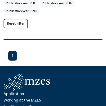
Publication year: 2005
Publication year: 2002
Publication year: 1990
Reset Filter
1
Application
Working at the MZES