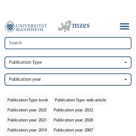
Publication Type
Publication year
Publication Type: book
Publication Type: web-article
Publication year: 2023
Publication year: 2022
Publication year: 2021
Publication year: 2020
Publication year: 2019
Publication year: 2007