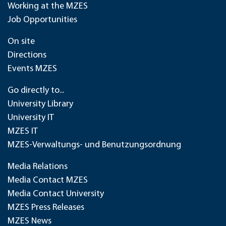
Working at the MZES
Job Opportunities
On site
Directions
Events MZES
Go directly to...
University Library
University IT
MZES IT
MZES-Verwaltungs- und Benutzungsordnung
Media Relations
Media Contact MZES
Media Contact University
MZES Press Releases
MZES News