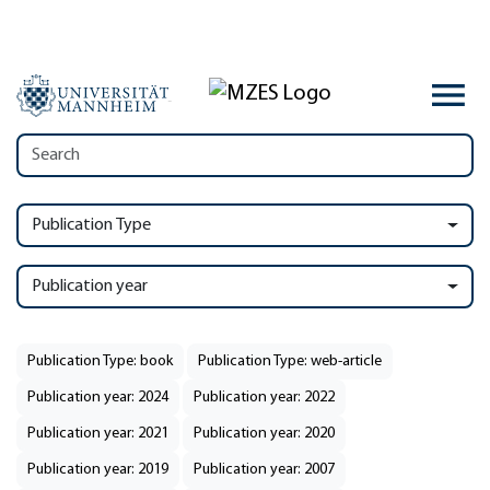
Publication Type
Publication year
Publication Type: book
Publication Type: web-article
Publication year: 2024
Publication year: 2022
Publication year: 2021
Publication year: 2020
Publication year: 2019
Publication year: 2007