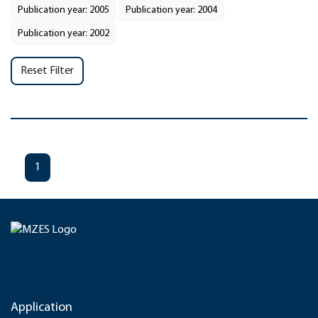
Publication year: 2005
Publication year: 2004
Publication year: 2002
Reset Filter
1
Application