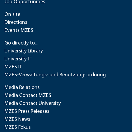
Job Opportunities
On site
Directions
Events MZES
Go directly to...
University Library
University IT
MZES IT
MZES-Verwaltungs- und Benutzungsordnung
Media Relations
Media Contact MZES
Media Contact University
MZES Press Releases
MZES News
MZES Fokus