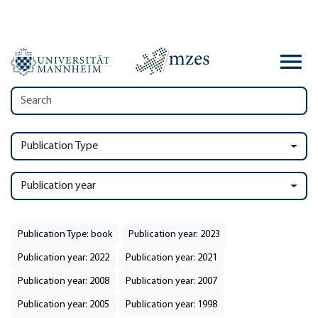
Publication Type
Publication year
Publication Type: book
Publication year: 2023
Publication year: 2022
Publication year: 2021
Publication year: 2008
Publication year: 2007
Publication year: 2005
Publication year: 1998