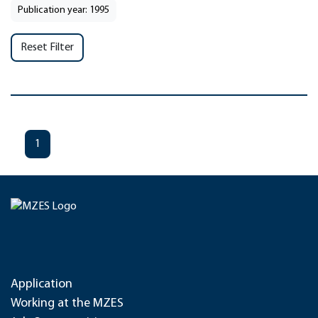
Publication year: 1995
Reset Filter
1
Application
Working at the MZES