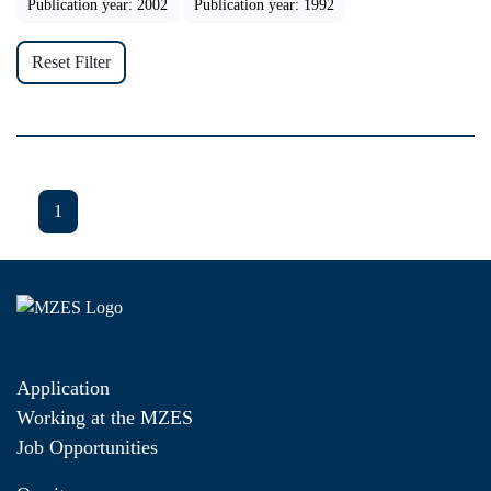
Publication year: 2002
Publication year: 1992
Reset Filter
1
Application
Working at the MZES
Job Opportunities