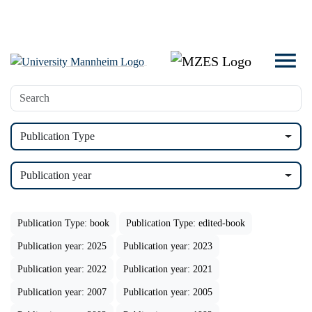
Publication Type
Publication year
Publication Type: book
Publication Type: edited-book
Publication year: 2025
Publication year: 2023
Publication year: 2022
Publication year: 2021
Publication year: 2007
Publication year: 2005