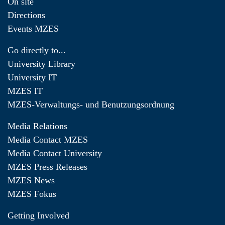
On site
Directions
Events MZES
Go directly to...
University Library
University IT
MZES IT
MZES-Verwaltungs- und Benutzungsordnung
Media Relations
Media Contact MZES
Media Contact University
MZES Press Releases
MZES News
MZES Fokus
Getting Involved