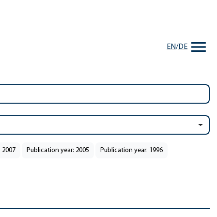
EN
/
DE
: 2007
Publication year: 2005
Publication year: 1996