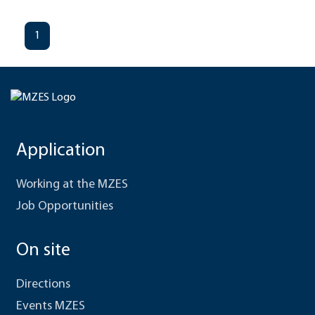
1
Application
Working at the MZES
Job Opportunities
On site
Directions
Events MZES