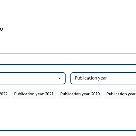
Publication year
 2022
Publication year: 2021
Publication year: 2010
Publication year