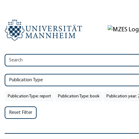
Publication Type
Publication Type: report
Publication Type: book
Publication year:
Reset Filter