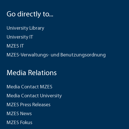
Go directly to...
University Library
University IT
MZES IT
MZES-Verwaltungs- und Benutzungsordnung
Media Relations
Media Contact MZES
Media Contact University
MZES Press Releases
MZES News
MZES Fokus