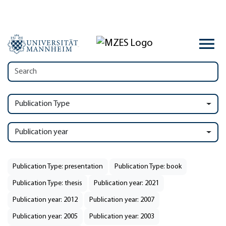
Publication Type
Publication year
Publication Type: presentation
Publication Type: book
Publication Type: thesis
Publication year: 2021
Publication year: 2012
Publication year: 2007
Publication year: 2005
Publication year: 2003