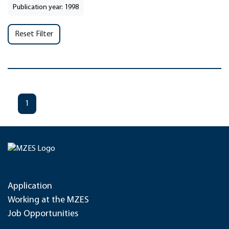
Publication year: 1998
Reset Filter
1
Application
Working at the MZES
Job Opportunities