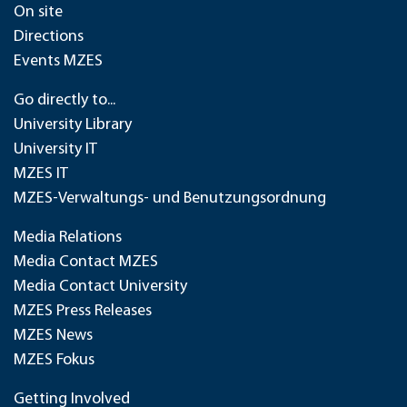
On site
Directions
Events MZES
Go directly to...
University Library
University IT
MZES IT
MZES-Verwaltungs- und Benutzungsordnung
Media Relations
Media Contact MZES
Media Contact University
MZES Press Releases
MZES News
MZES Fokus
Getting Involved