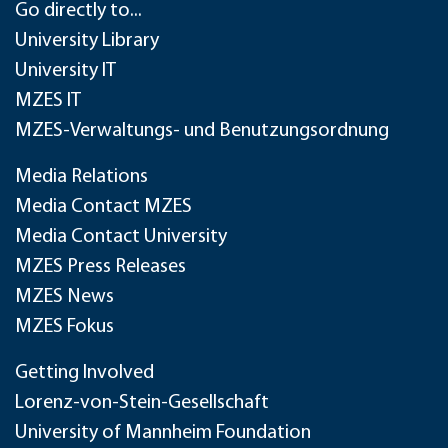
Go directly to...
University Library
University IT
MZES IT
MZES-Verwaltungs- und Benutzungsordnung
Media Relations
Media Contact MZES
Media Contact University
MZES Press Releases
MZES News
MZES Fokus
Getting Involved
Lorenz-von-Stein-Gesellschaft
University of Mannheim Foundation