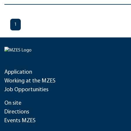
1
Application
Working at the MZES
Job Opportunities
On site
Directions
Events MZES