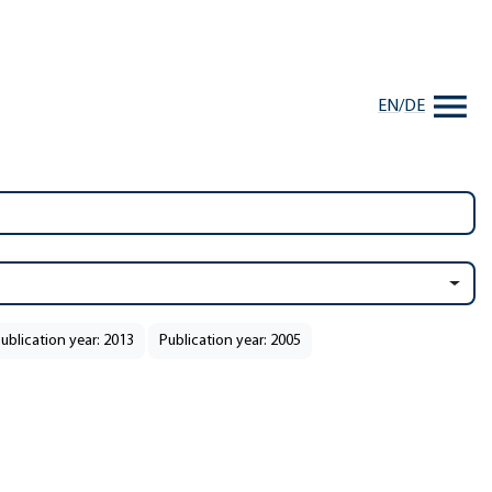
EN
/
DE
ublication year: 2013
Publication year: 2005