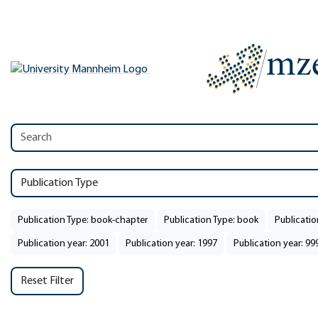
Publication Type
Publication Type: book-chapter
Publication Type: book
Publicatio
Publication year: 2001
Publication year: 1997
Publication year: 99
Reset Filter