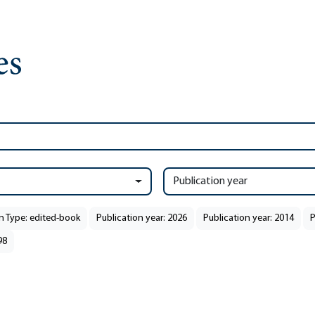
Publication year
n Type: edited-book
Publication year: 2026
Publication year: 2014
P
98