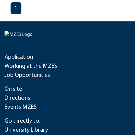
1
Application
Working at the MZES
Job Opportunities
On site
Directions
Events MZES
Go directly to...
University Library