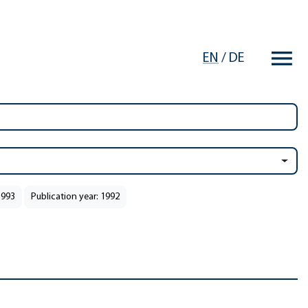
EN
/
DE
1993
Publication year: 1992