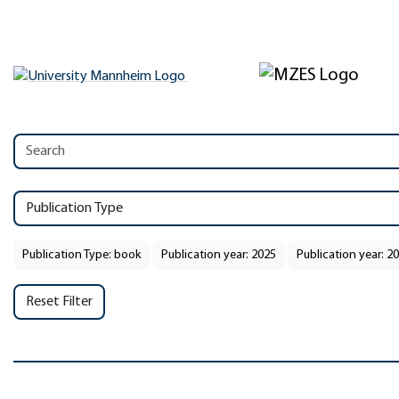
Publication Type
Publication Type: book
Publication year: 2025
Publication year: 2
Reset Filter