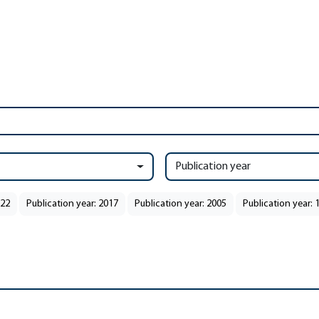
Publication year
022
Publication year: 2017
Publication year: 2005
Publication year: 