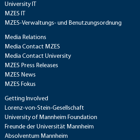
University IT
MZES IT
MZES-Verwaltungs- und Benutzungsordnung
Media Relations
Media Contact MZES
Media Contact University
MZES Press Releases
MZES News
MZES Fokus
Getting Involved
Lorenz-von-Stein-Gesellschaft
University of Mannheim Foundation
Freunde der Universität Mannheim
Absolventum Mannheim