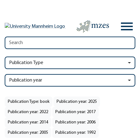
Publication Type
Publication year
Publication Type: book
Publication year: 2025
Publication year: 2022
Publication year: 2017
Publication year: 2014
Publication year: 2006
Publication year: 2005
Publication year: 1992