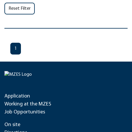
Reset Filter
1
Application
Working at the MZES
Job Opportunities
On site