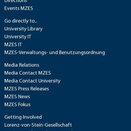
Directions
Events MZES
Go directly to...
University Library
University IT
MZES IT
MZES-Verwaltungs- und Benutzungsordnung
Media Relations
Media Contact MZES
Media Contact University
MZES Press Releases
MZES News
MZES Fokus
Getting Involved
Lorenz-von-Stein-Gesellschaft