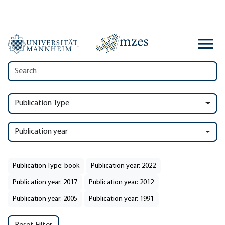
Publication Type
Publication year
Publication Type: book
Publication year: 2022
Publication year: 2017
Publication year: 2012
Publication year: 2005
Publication year: 1991