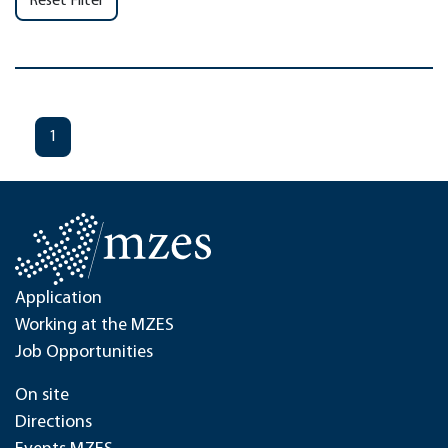
Reset Filter
1
Application
Working at the MZES
Job Opportunities
On site
Directions