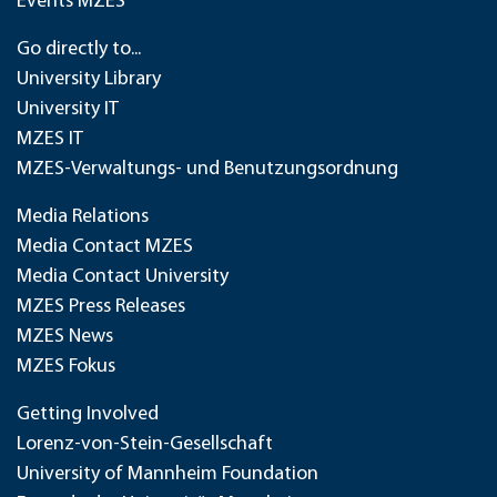
Events MZES
Go directly to...
University Library
University IT
MZES IT
MZES-Verwaltungs- und Benutzungsordnung
Media Relations
Media Contact MZES
Media Contact University
MZES Press Releases
MZES News
MZES Fokus
Getting Involved
Lorenz-von-Stein-Gesellschaft
University of Mannheim Foundation