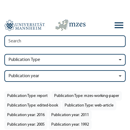
Publication Type
Publication year
Publication Type: report
Publication Type: mzes-working-paper
Publication Type: edited-book
Publication Type: web-article
Publication year: 2016
Publication year: 2011
Publication year: 2005
Publication year: 1992