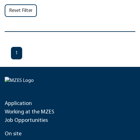
Reset Filter
1
Application
Working at the MZES
Job Opportunities
On site