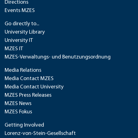
Directions
Events MZES
Go directly to...
University Library
University IT
MZES IT
MZES-Verwaltungs- und Benutzungsordnung
Media Relations
Media Contact MZES
Media Contact University
MZES Press Releases
MZES News
MZES Fokus
Getting Involved
Lorenz-von-Stein-Gesellschaft