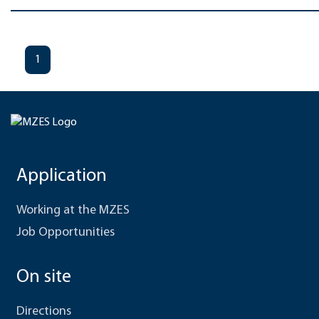
1
Application
Working at the MZES
Job Opportunities
On site
Directions