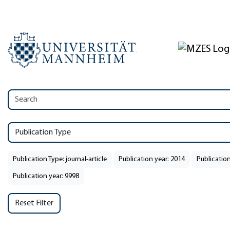
Publication Type
Publication Type: journal-article
Publication year: 2014
Publication
Publication year: 9998
Reset Filter