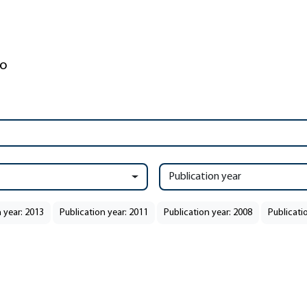
Publication year
 year: 2013
Publication year: 2011
Publication year: 2008
Publicati