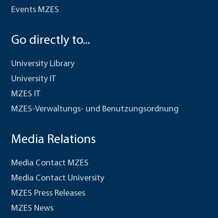
Events MZES
Go directly to...
University Library
University IT
MZES IT
MZES-Verwaltungs- und Benutzungsordnung
Media Relations
Media Contact MZES
Media Contact University
MZES Press Releases
MZES News