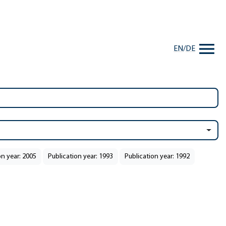
EN
/
DE
on year: 2005
Publication year: 1993
Publication year: 1992