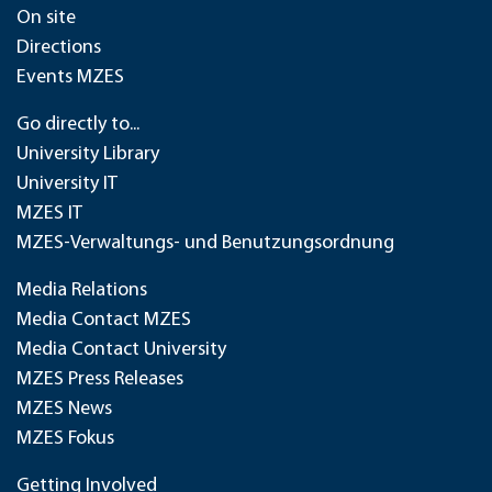
On site
Directions
Events MZES
Go directly to...
University Library
University IT
MZES IT
MZES-Verwaltungs- und Benutzungsordnung
Media Relations
Media Contact MZES
Media Contact University
MZES Press Releases
MZES News
MZES Fokus
Getting Involved