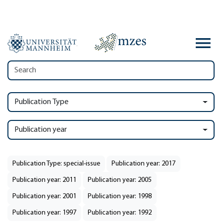
Publication Type
Publication year
Publication Type: special-issue
Publication year: 2017
Publication year: 2011
Publication year: 2005
Publication year: 2001
Publication year: 1998
Publication year: 1997
Publication year: 1992