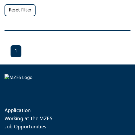
Reset Filter
1
Application
Working at the MZES
Job Opportunities