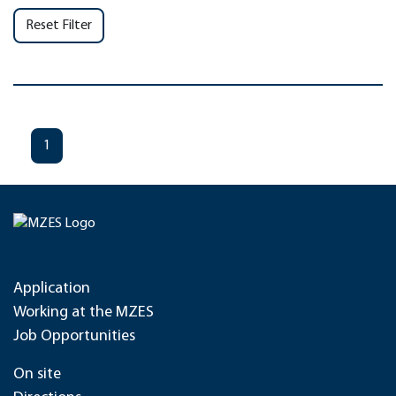
Reset Filter
1
Application
Working at the MZES
Job Opportunities
On site