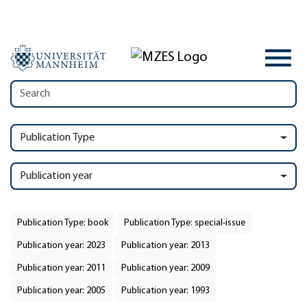
Publication Type
Publication year
Publication Type: book
Publication Type: special-issue
Publication year: 2023
Publication year: 2013
Publication year: 2011
Publication year: 2009
Publication year: 2005
Publication year: 1993