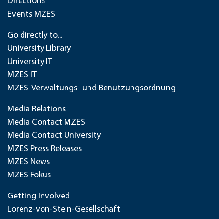
Directions
Events MZES
Go directly to...
University Library
University IT
MZES IT
MZES-Verwaltungs- und Benutzungsordnung
Media Relations
Media Contact MZES
Media Contact University
MZES Press Releases
MZES News
MZES Fokus
Getting Involved
Lorenz-von-Stein-Gesellschaft