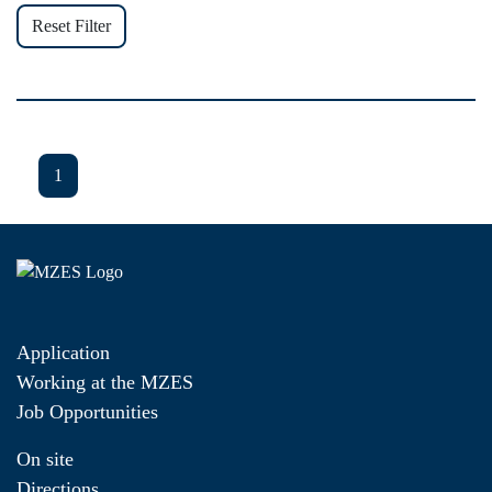
Reset Filter
1
Application
Working at the MZES
Job Opportunities
On site
Directions