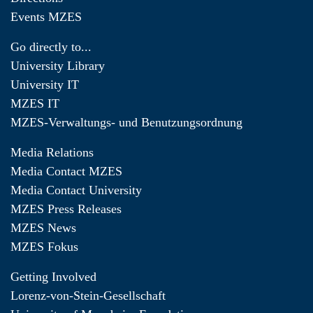
Events MZES
Go directly to...
University Library
University IT
MZES IT
MZES-Verwaltungs- und Benutzungsordnung
Media Relations
Media Contact MZES
Media Contact University
MZES Press Releases
MZES News
MZES Fokus
Getting Involved
Lorenz-von-Stein-Gesellschaft