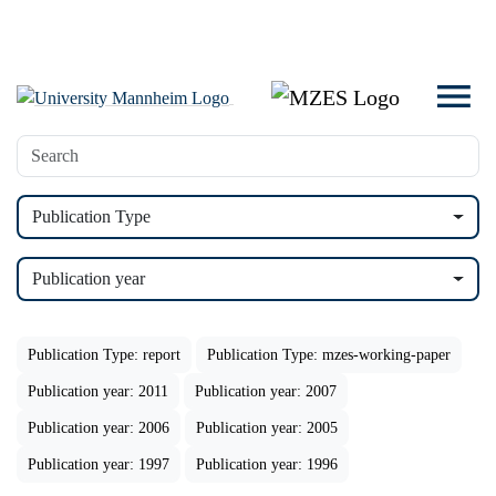
Publication Type
Publication year
Publication Type: report
Publication Type: mzes-working-paper
Publication year: 2011
Publication year: 2007
Publication year: 2006
Publication year: 2005
Publication year: 1997
Publication year: 1996