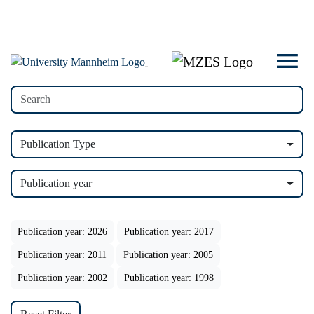
Publication Type
Publication year
Publication year: 2026
Publication year: 2017
Publication year: 2011
Publication year: 2005
Publication year: 2002
Publication year: 1998