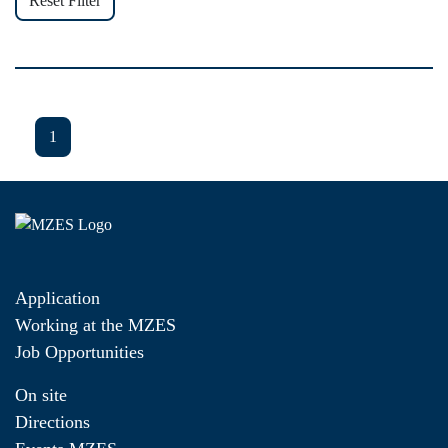
Reset Filter
1
Application
Working at the MZES
Job Opportunities
On site
Directions