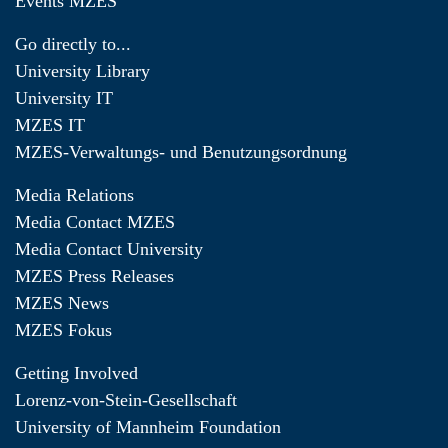
Events MZES
Go directly to...
University Library
University IT
MZES IT
MZES-Verwaltungs- und Benutzungsordnung
Media Relations
Media Contact MZES
Media Contact University
MZES Press Releases
MZES News
MZES Fokus
Getting Involved
Lorenz-von-Stein-Gesellschaft
University of Mannheim Foundation