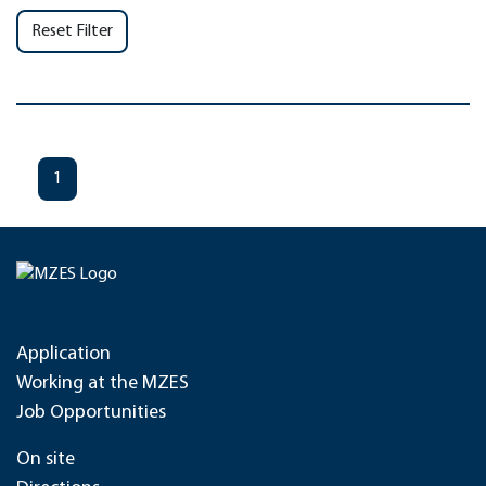
Reset Filter
1
Application
Working at the MZES
Job Opportunities
On site