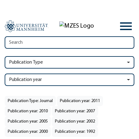
Publication Type
Publication year
Publication Type: Journal
Publication year: 2011
Publication year: 2010
Publication year: 2007
Publication year: 2005
Publication year: 2002
Publication year: 2000
Publication year: 1992