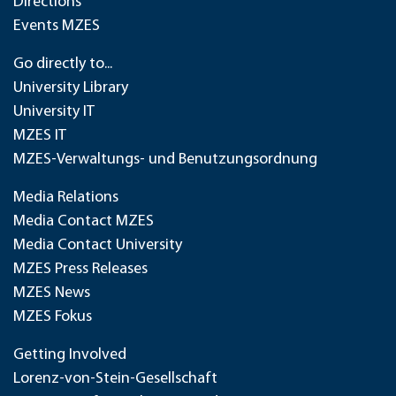
Directions
Events MZES
Go directly to...
University Library
University IT
MZES IT
MZES-Verwaltungs- und Benutzungsordnung
Media Relations
Media Contact MZES
Media Contact University
MZES Press Releases
MZES News
MZES Fokus
Getting Involved
Lorenz-von-Stein-Gesellschaft